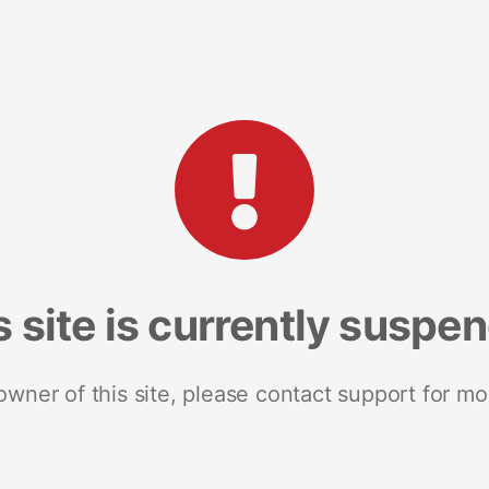
s site is currently suspe
 owner of this site, please contact support for mo