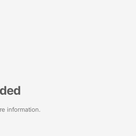
nded
re information.