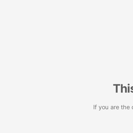
Thi
If you are the