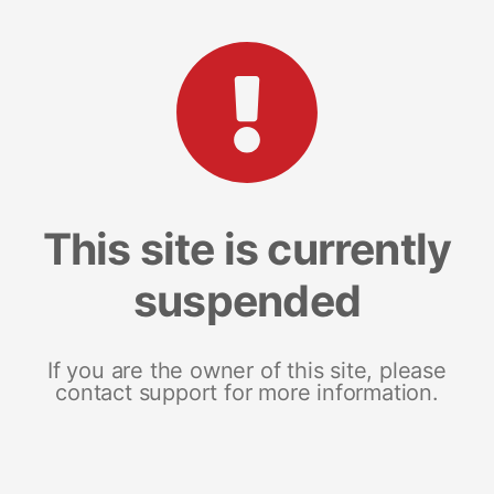
This site is currently
suspended
If you are the owner of this site, please
contact support for more information.