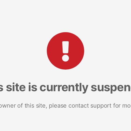
s site is currently suspe
 owner of this site, please contact support for mo