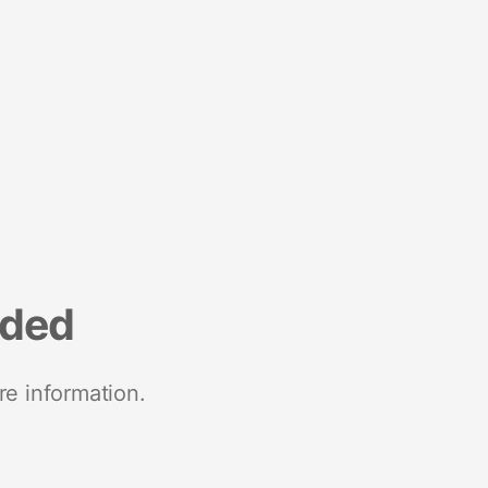
nded
re information.