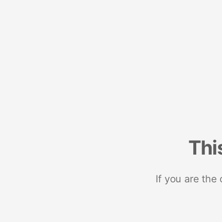
Thi
If you are the