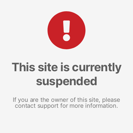
This site is currently
suspended
If you are the owner of this site, please
contact support for more information.