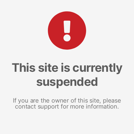
This site is currently
suspended
If you are the owner of this site, please
contact support for more information.