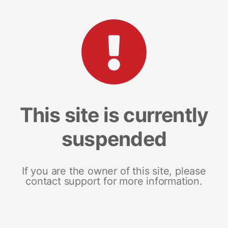
This site is currently
suspended
If you are the owner of this site, please
contact support for more information.