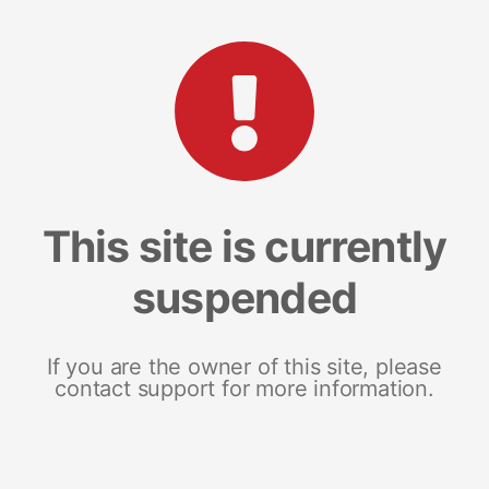
This site is currently
suspended
If you are the owner of this site, please
contact support for more information.