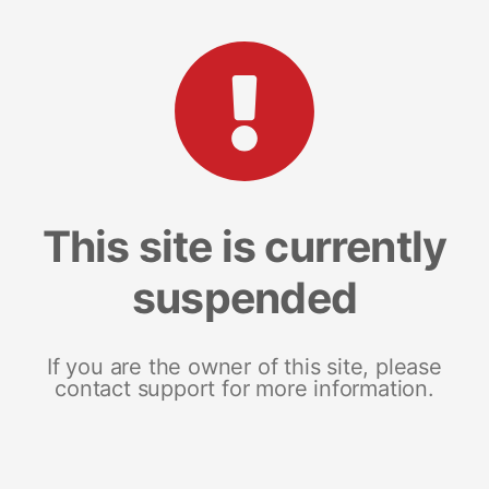
This site is currently
suspended
If you are the owner of this site, please
contact support for more information.