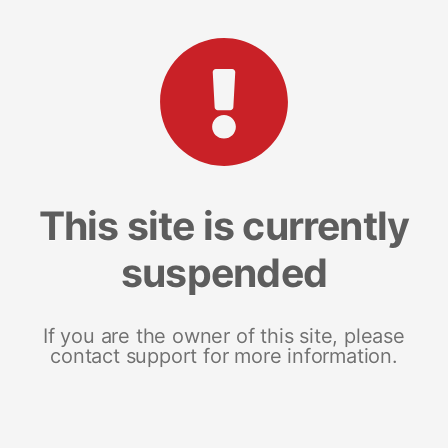
This site is currently
suspended
If you are the owner of this site, please
contact support for more information.