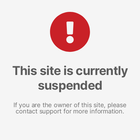
This site is currently
suspended
If you are the owner of this site, please
contact support for more information.