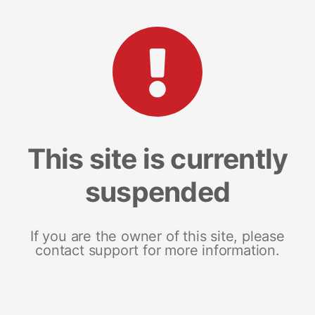
This site is currently
suspended
If you are the owner of this site, please
contact support for more information.