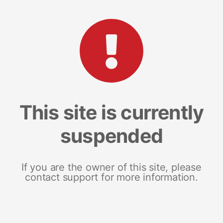
This site is currently
suspended
If you are the owner of this site, please
contact support for more information.