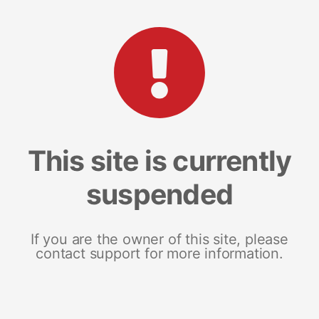
This site is currently
suspended
If you are the owner of this site, please
contact support for more information.