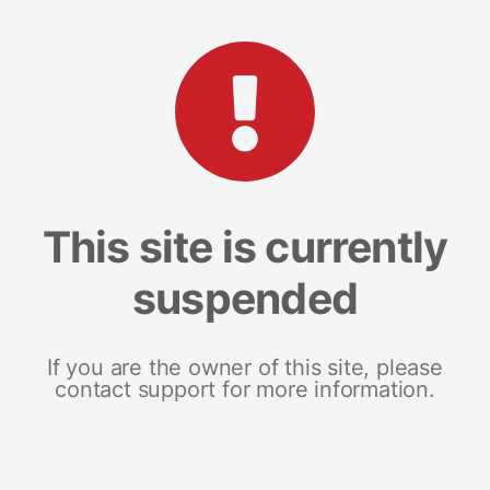
This site is currently
suspended
If you are the owner of this site, please
contact support for more information.