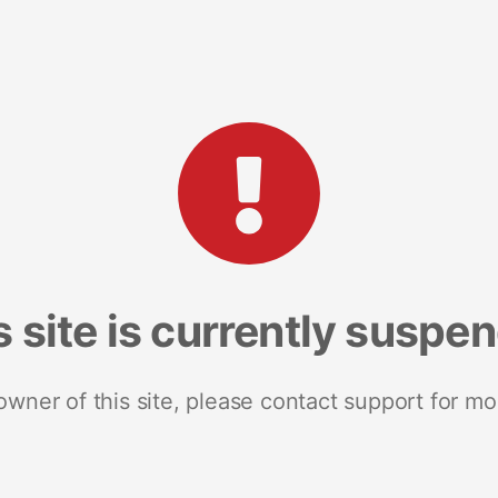
s site is currently suspe
 owner of this site, please contact support for mo