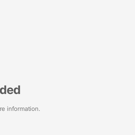
nded
re information.