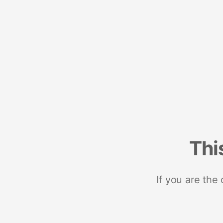
Thi
If you are the